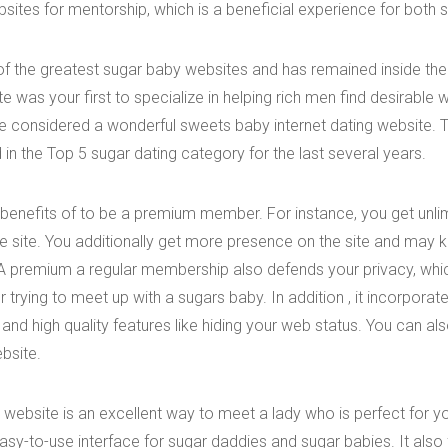
sites for mentorship, which is a beneficial experience for both s
f the greatest sugar baby websites and has remained inside the
ite was your first to specialize in helping rich men find desirable 
be considered a wonderful sweets baby internet dating website.
in the Top 5 sugar dating category for the last several years.
benefits of to be a premium member. For instance, you get unl
e site. You additionally get more presence on the site and may 
 premium a regular membership also defends your privacy, whic
trying to meet up with a sugars baby. In addition , it incorpora
nd high quality features like hiding your web status. You can al
ebsite.
website is an excellent way to meet a lady who is perfect for y
asy-to-use interface for sugar daddies and sugar babies. It also