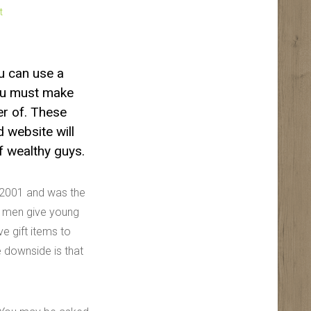
t
ou can use a
you must make
er of. These
 website will
of wealthy guys.
e 2001 and was the
er men give young
e gift items to
 downside is that