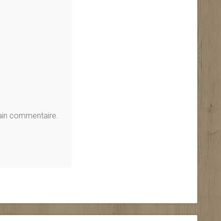
hain commentaire.