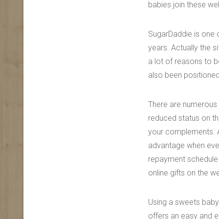
babies join these web
SugarDaddie is one o
years. Actually the s
a lot of reasons to 
also been positioned 
There are numerous 
reduced status on th
your complements. A
advantage when ever 
repayment schedule a
online gifts on the w
Using a sweets baby 
offers an easy and e