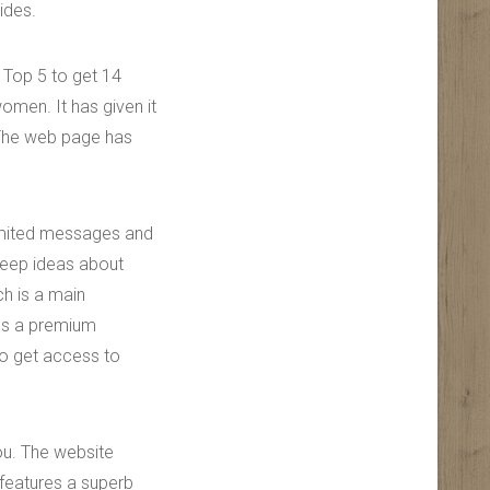
ides.
 Top 5 to get 14
women. It has given it
 The web page has
imited messages and
keep ideas about
h is a main
tes a premium
so get access to
ou. The website
 features a superb