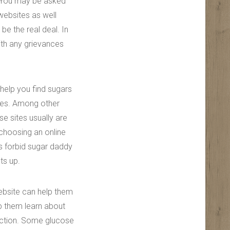
. You may be asked
 websites as well
 be the real deal. In
ith any grievances
 help you find sugars
ices. Among other
se sites usually are
choosing an online
es forbid sugar daddy
ts up.
ebsite can help them
lp them learn about
action. Some glucose