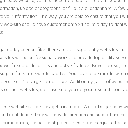
ugar baby website, you first need to create a merchant account
formation, upload photographs, or fill out a questionnaire. A few
te your information. This way, you are able to ensure that you will
by web-site should have customer care 24 hours a day to deal w
ss.
gar daddy user profiles, there are also sugar baby websites that
se sites will be professionally work and provide top quality serv
powerful search functions and active features. Nevertheless , the
sugar infants and sweets daddies. You have to be mindful when 
 people don’t divulge their choices. Additionally , a lot of websit
ps on their websites, so make sure you do your research contrac
these websites since they get a instructor. A good sugar baby w
ills and confidence. They will provide direction and support and he
 In some cases, the partnership becomes more than just a trans