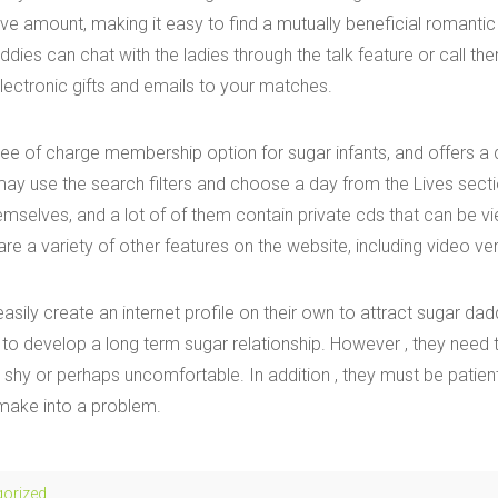
ve amount, making it easy to find a mutually beneficial romantic 
ddies can chat with the ladies through the talk feature or call the
lectronic gifts and emails to your matches.
free of charge membership option for sugar infants, and offers a
y use the search filters and choose a day from the Lives secti
emselves, and a lot of of them contain private cds that can be v
re a variety of other features on the website, including video ver
sily create an internet profile on their own to attract sugar dad
 to develop a long term sugar relationship. However , they need t
hy or perhaps uncomfortable. In addition , they must be patient
 make into a problem.
gorized