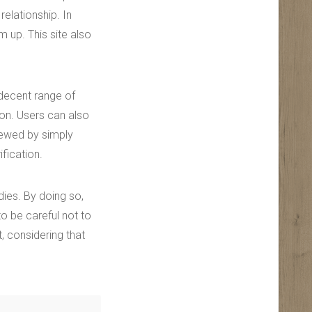
relationship. In
m up. This site also
 decent range of
on. Users can also
iewed by simply
ification.
dies. By doing so,
o be careful not to
, considering that