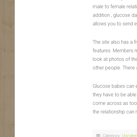
male to female relati
addition , glucose da
allows you to send e
The site also has a 
features. Members ma
look at photos of th
other people. There a
Glucose babes can ea
they have to be able
come across as too s
the relationship can
Category:
Uncate