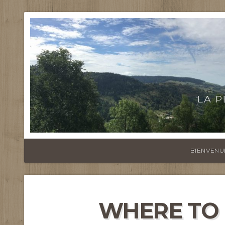
LA 
BIENVENU
WHERE TO 