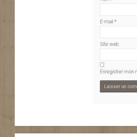
E-mail
*
Site web
Enregistrer mon 