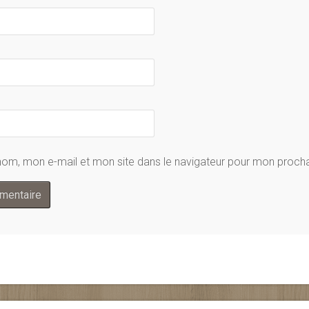
nom, mon e-mail et mon site dans le navigateur pour mon proc