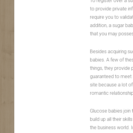
To register over a s
to provide private in
require you to valida
addition, a sugar ba
that you may posse
Besides acquiring su
babies. A few of the
things, they provide 
guaranteed to meet 
site because a lot of
romantic relationshi
Glucose babies join 
build up all their sk
the business world.