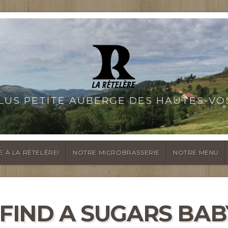
PLUS PETITE AUBERGE DES HAUTES-VO
E À LA RÉTELÈRE!
NOTRE MICROBRASSERIE
NOTRE MENU
FIND A SUGARS BAB