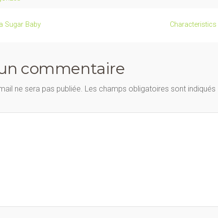
 a Sugar Baby
Characteristic
 un commentaire
mail ne sera pas publiée.
Les champs obligatoires sont indiqué