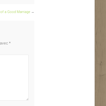
s of a Good Marriage
→
s avec
*