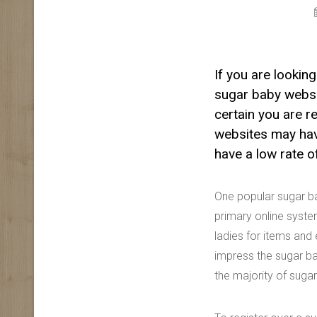
If you are lookin
sugar baby websi
certain you are r
websites may have
have a low rate o
One popular sugar b
primary online syste
ladies for items and
impress the sugar ba
the majority of sugar