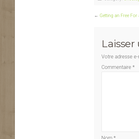
←
Getting an Free For
Laisser
Votre adresse e-
Commentaire
*
Nom
*