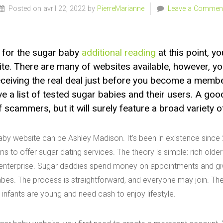
Posted on avril 22, 2022 by
PierreMarianne
Leave a Commen
g for the sugar baby
additional reading
at this point, y
te. There are many of websites available, however, 
eceiving the real deal just before you become a memb
 a list of tested sugar babies and their users. A good
f scammers, but it will surely feature a broad variety 
aby website can be Ashley Madison. It’s been in existence sinc
ms to offer sugar dating services. The theory is simple: rich old
 enterprise. Sugar daddies spend money on appointments and giv
bes. The process is straightforward, and everyone may join. The
 infants are young and need cash to enjoy lifestyle.