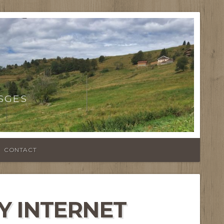
SGES
CONTACT
Y INTERNET