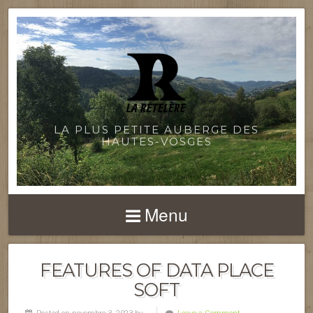
LA PLUS PETITE AUBERGE DES
HAUTES-VOSGES
Menu
FEATURES OF DATA PLACE
SOFT