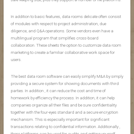
In addition to basic features, data rooms delicate often consist
of modules with respect to project administration, due
diligence, and Q&A operations. Some vendors even have a
multilingual program that simplifies cross-board
collaboration. These sheets the option to customize data room
marketing to create a familiar collaborative work space for
users.
The best data room software can easily simplify M&A by simply
providing a secure system for showing documents with third
parties. In addition , it can reduce the cost and time of
homework by efficiency the process. In addition, it can help
companies organize all their files and be sure confidentiality
together with the four-eyes standard and a secure encryption
mechanism. This is especially important for significant
transactions relating to confidential information. Additionally ,
these platforms can be used for audits and getting yourself