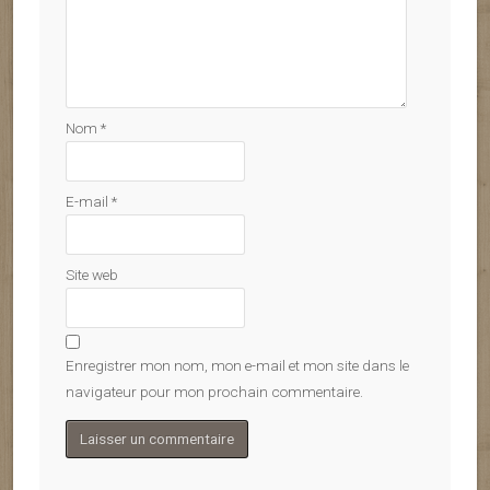
Nom
*
E-mail
*
Site web
Enregistrer mon nom, mon e-mail et mon site dans le
navigateur pour mon prochain commentaire.