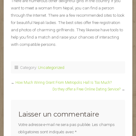
There are numerous other delightful girls in the country. If you
want to meet a woman from Nepal, you can find a person
through the Internet. There are a few recommended sites to look
for beautiful Nepali ladies. The best sites offer free registration
and photos of charming girlfriends. They likewise have tools to
help you find a match and raise your chances of interacting
with compatible persons.
Category:
Uncategorized
←
How Much Wiring Grant From Metropolis Hall Is Too Much?
Do they offer a Free Online Dating Service?
→
Laisser un commentaire
Votre adresse e-mail ne sera pas publiée.
Les champs
obligatoires sont indiqués avec
*