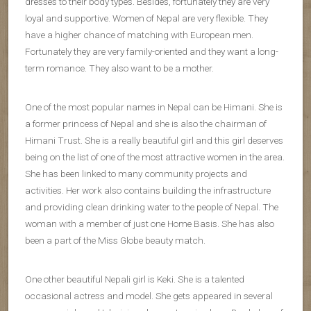
dresses to their body types. Besides, fortunately they are very
loyal and supportive. Women of Nepal are very flexible. They
have a higher chance of matching with European men.
Fortunately they are very family-oriented and they want a long-
term romance. They also want to be a mother.
One of the most popular names in Nepal can be Himani. She is
a former princess of Nepal and she is also the chairman of
Himani Trust. She is a really beautiful girl and this girl deserves
being on the list of one of the most attractive women in the area.
She has been linked to many community projects and
activities. Her work also contains building the infrastructure
and providing clean drinking water to the people of Nepal. The
woman with a member of just one Home Basis. She has also
been a part of the Miss Globe beauty match.
One other beautiful Nepali girl is Keki. She is a talented
occasional actress and model. She gets appeared in several