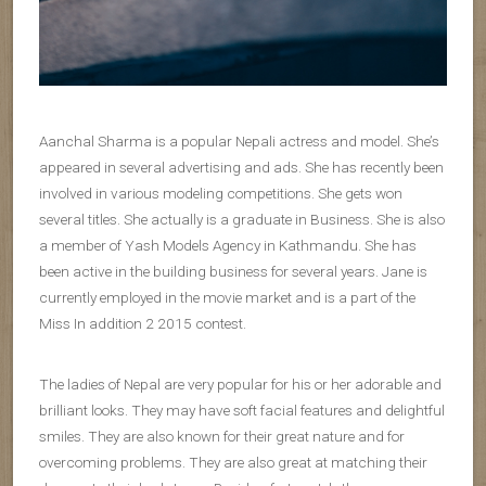
Aanchal Sharma is a popular Nepali actress and model. She’s
appeared in several advertising and ads. She has recently been
involved in various modeling competitions. She gets won
several titles. She actually is a graduate in Business. She is also
a member of Yash Models Agency in Kathmandu. She has
been active in the building business for several years. Jane is
currently employed in the movie market and is a part of the
Miss In addition 2 2015 contest.
The ladies of Nepal are very popular for his or her adorable and
brilliant looks. They may have soft facial features and delightful
smiles. They are also known for their great nature and for
overcoming problems. They are also great at matching their