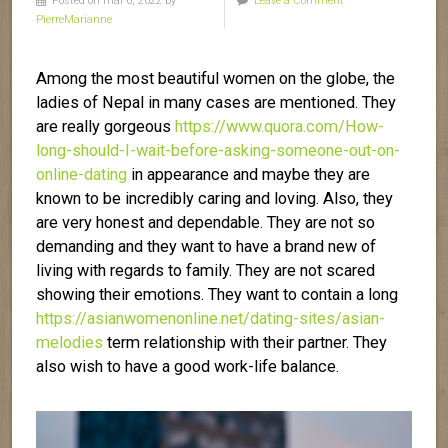
Posted on mai 6, 2022 by
Leave a Comment
PierreMarianne
Among the most beautiful women on the globe, the
ladies of Nepal in many cases are mentioned. They
are really gorgeous
https://www.quora.com/How-
long-should-I-wait-before-asking-someone-out-on-
online-dating
in appearance and maybe they are
known to be incredibly caring and loving. Also, they
are very honest and dependable. They are not so
demanding and they want to have a brand new of
living with regards to family. They are not scared
showing their emotions. They want to contain a long
https://asianwomenonline.net/dating-sites/asian-
melodies
term relationship with their partner. They
also wish to have a good work-life balance.