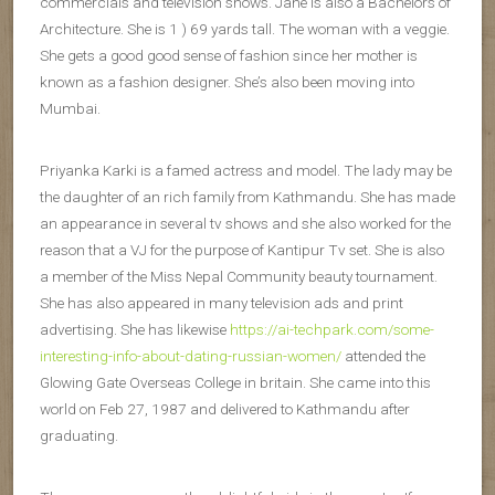
commercials and television shows. Jane is also a Bachelors of
Architecture. She is 1 ) 69 yards tall. The woman with a veggie.
She gets a good good sense of fashion since her mother is
known as a fashion designer. She’s also been moving into
Mumbai.
Priyanka Karki is a famed actress and model. The lady may be
the daughter of an rich family from Kathmandu. She has made
an appearance in several tv shows and she also worked for the
reason that a VJ for the purpose of Kantipur Tv set. She is also
a member of the Miss Nepal Community beauty tournament.
She has also appeared in many television ads and print
advertising. She has likewise
https://ai-techpark.com/some-
interesting-info-about-dating-russian-women/
attended the
Glowing Gate Overseas College in britain. She came into this
world on Feb 27, 1987 and delivered to Kathmandu after
graduating.