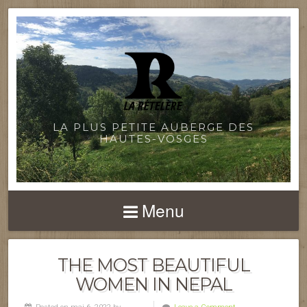
LA PLUS PETITE AUBERGE DES
HAUTES-VOSGES
Menu
THE MOST BEAUTIFUL
WOMEN IN NEPAL