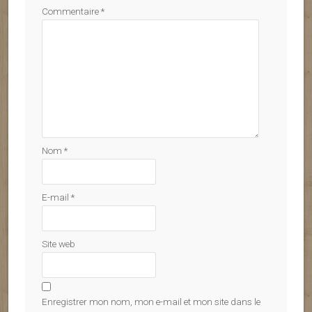
Commentaire
*
Nom
*
E-mail
*
Site web
Enregistrer mon nom, mon e-mail et mon site dans le