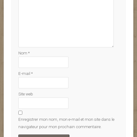
Nom
*
E-mail
*
Site web
Enregistrer mon nom, mon e-mail et mon site dans le
navigateur pour mon prochain commentaire.