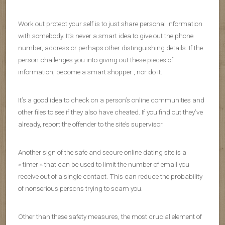
Work out protect your self is to just share personal information
with somebody. It’s never a smart idea to give out the phone
number, address or perhaps other distinguishing details. If the
person challenges you into giving out these pieces of
information, become a smart shopper , nor do it.
It’s a good idea to check on a person’s online communities and
other files to see if they also have cheated. If you find out they’ve
already, report the offender to the site’s supervisor.
Another sign of the safe and secure online dating site is a
« timer » that can be used to limit the number of email you
receive out of a single contact. This can reduce the probability
of nonserious persons trying to scam you.
Other than these safety measures, the most crucial element of