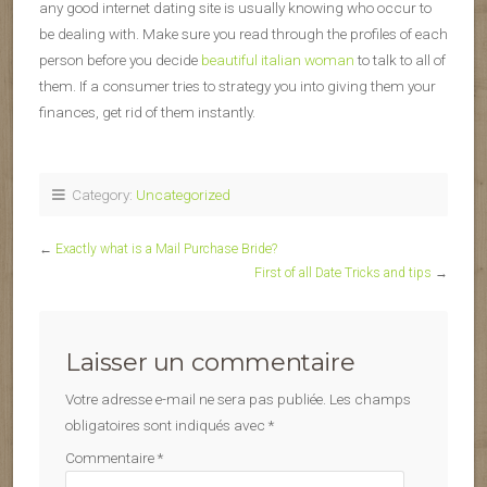
any good internet dating site is usually knowing who occur to
be dealing with. Make sure you read through the profiles of each
person before you decide
beautiful italian woman
to talk to all of
them. If a consumer tries to strategy you into giving them your
finances, get rid of them instantly.
Category:
Uncategorized
←
Exactly what is a Mail Purchase Bride?
First of all Date Tricks and tips
→
Laisser un commentaire
Votre adresse e-mail ne sera pas publiée.
Les champs
obligatoires sont indiqués avec
*
Commentaire
*