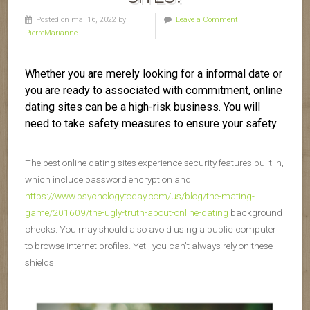
Posted on mai 16, 2022 by
Leave a Comment
PierreMarianne
Whether you are merely looking for a informal date or
you are ready to associated with commitment, online
dating sites can be a high-risk business. You will
need to take safety measures to ensure your safety.
The best online dating sites experience security features built in,
which include password encryption and
https://www.psychologytoday.com/us/blog/the-mating-
game/201609/the-ugly-truth-about-online-dating
background
checks. You may should also avoid using a public computer
to browse internet profiles. Yet , you can’t always rely on these
shields.