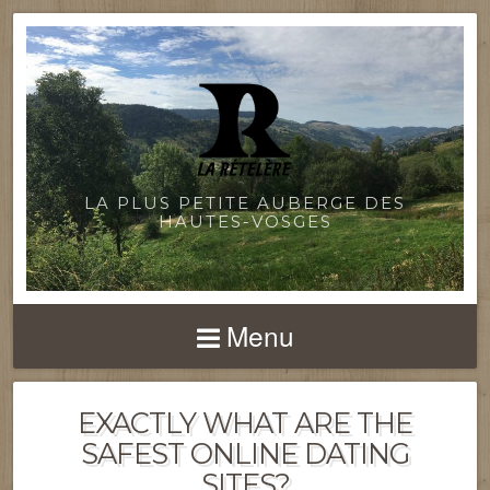
LA PLUS PETITE AUBERGE DES
HAUTES-VOSGES
Menu
EXACTLY WHAT ARE THE
SAFEST ONLINE DATING
SITES?